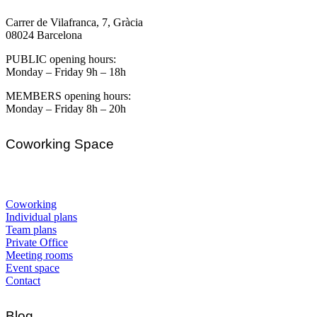
Carrer de Vilafranca, 7, Gràcia
08024 Barcelona
PUBLIC opening hours:
Monday – Friday 9h – 18h
MEMBERS opening hours:
Monday – Friday 8h – 20h
Coworking Space
Coworking
Individual plans
Team plans
Private Office
Meeting rooms
Event space
Contact
Blog