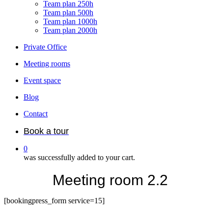
Team plan 250h
Team plan 500h
Team plan 1000h
Team plan 2000h
Private Office
Meeting rooms
Event space
Blog
Contact
Book a tour
0
was successfully added to your cart.
Meeting room 2.2
[bookingpress_form service=15]