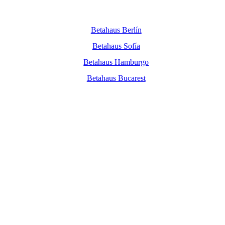
Betahaus Berlín
Betahaus Sofía
Betahaus Hamburgo
Betahaus Bucarest