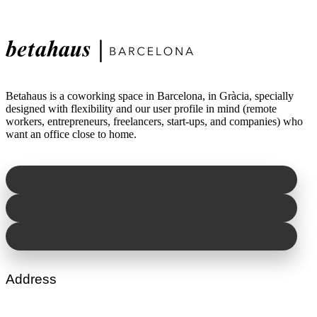
Betahaus is a coworking space in Barcelona, in Gràcia, specially
designed with flexibility and our user profile in mind (remote
workers, entrepreneurs, freelancers, start-ups, and companies) who
want an office close to home.
Address