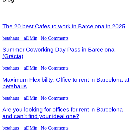
The 20 best Cafes to work in Barcelona in 2025
betahaus__aDMin
|
No Comments
Summer Coworking Day Pass in Barcelona
(Gràcia)
betahaus__aDMin
|
No Comments
Maximum Flexibility: Office to rent in Barcelona at
betahaus
betahaus__aDMin
|
No Comments
Are you looking for offices for rent in Barcelona
and can´t find your ideal one?
betahaus__aDMin
|
No Comments