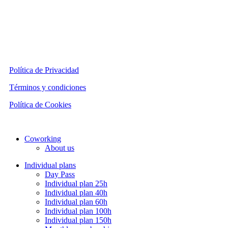
Política de Privacidad
Términos y condiciones
Política de Cookies
Close
Coworking
Menu
About us
Individual plans
Day Pass
Individual plan 25h
Individual plan 40h
Individual plan 60h
Individual plan 100h
Individual plan 150h