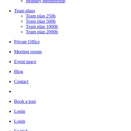
Monthly membership
Team plans
Team plan 250h
Team plan 500h
Team plan 1000h
Team plan 2000h
Private Office
Meeting rooms
Event space
Blog
Contact
Book a tour
Login
Login