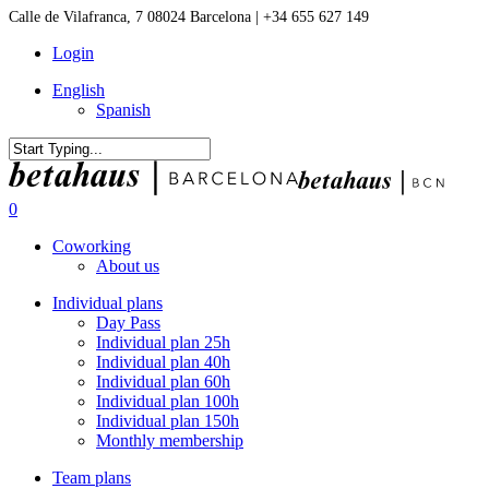
Skip
Calle de Vilafranca, 7 08024 Barcelona | +34 655 627 149
to
Login
main
content
English
Spanish
Close
Search
0
Menu
Coworking
About us
Individual plans
Day Pass
Individual plan 25h
Individual plan 40h
Individual plan 60h
Individual plan 100h
Individual plan 150h
Monthly membership
Team plans