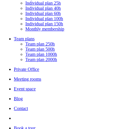
Individual plan 25h
Individual plan 40h
Individual plan 60h
Individual plan 100h
Individual plan 150h
Monthly membership
Team plans
Team plan 250h
Team plan 500h
Team plan 1000h
Team plan 2000h
Private Office
Meeting rooms
Event space
Blog
Contact
Book a tour