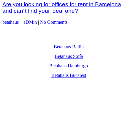
Are you looking for offices for rent in Barcelona
and can´t find your ideal one?
betahaus__aDMin
|
No Comments
Betahaus Berlín
Betahaus Sofía
Betahaus Hamburgo
Betahaus Bucarest