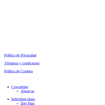
Política de Privacidad
Términos y condiciones
Política de Cookies
Close
Coworking
Menu
About us
Individual plans
Day Pass