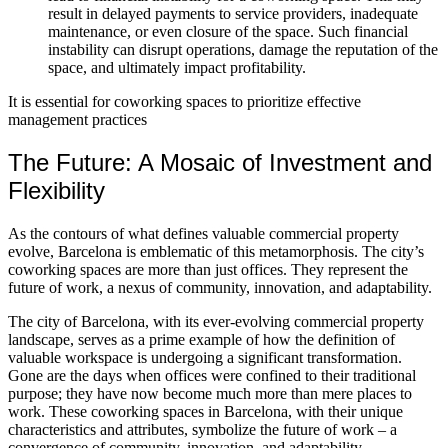
result in delayed payments to service providers, inadequate
maintenance, or even closure of the space. Such financial
instability can disrupt operations, damage the reputation of the
space, and ultimately impact profitability.
It is essential for coworking spaces to prioritize effective
management practices
The Future: A Mosaic of Investment and
Flexibility
As the contours of what defines valuable commercial property
evolve, Barcelona is emblematic of this metamorphosis. The city’s
coworking spaces are more than just offices. They represent the
future of work, a nexus of community, innovation, and adaptability.
The city of Barcelona, with its ever-evolving commercial property
landscape, serves as a prime example of how the definition of
valuable workspace is undergoing a significant transformation.
Gone are the days when offices were confined to their traditional
purpose; they have now become much more than mere places to
work. These coworking spaces in Barcelona, with their unique
characteristics and attributes, symbolize the future of work – a
convergence of community, innovation, and adaptability.