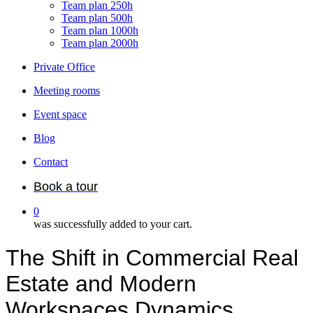
Team plan 250h
Team plan 500h
Team plan 1000h
Team plan 2000h
Private Office
Meeting rooms
Event space
Blog
Contact
Book a tour
0
was successfully added to your cart.
The Shift in Commercial Real
Estate and Modern
Workspaces Dynamics