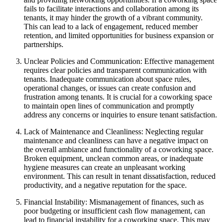
fails to facilitate interactions and collaboration among its
tenants, it may hinder the growth of a vibrant community.
This can lead to a lack of engagement, reduced member
retention, and limited opportunities for business expansion or
partnerships.
Unclear Policies and Communication: Effective management
requires clear policies and transparent communication with
tenants. Inadequate communication about space rules,
operational changes, or issues can create confusion and
frustration among tenants. It is crucial for a coworking space
to maintain open lines of communication and promptly
address any concerns or inquiries to ensure tenant satisfaction.
Lack of Maintenance and Cleanliness: Neglecting regular
maintenance and cleanliness can have a negative impact on
the overall ambiance and functionality of a coworking space.
Broken equipment, unclean common areas, or inadequate
hygiene measures can create an unpleasant working
environment. This can result in tenant dissatisfaction, reduced
productivity, and a negative reputation for the space.
Financial Instability: Mismanagement of finances, such as
poor budgeting or insufficient cash flow management, can
lead to financial instability for a coworking space. This may