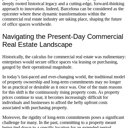
deeply rooted historical legacy and a cutting-edge, forward-thinking
approach to innovation. Indeed, Barcelona can be considered as the
epicenter where these dynamic transformations within the
commercial real estate industry are taking place, shaping the future
of office spaces worldwide.
Navigating the Present-Day Commercial
Real Estate Landscape
Historically, the calculus for commercial real estate was rudimentary:
enterprises would secure office spaces via leasing or purchasing,
gauged by their operational magnitude.
In today’s fast-paced and ever-changing world, the traditional model
of property ownership and long-term commitments may no longer
be as practical or desirable as it once was. One of the main reasons
for this shift is the continuously rising property costs. As property
prices continue to soar, it becomes increasingly difficult for
individuals and businesses to afford the hefty upfront costs
associated with purchasing property.
Moreover, the rigidity of long-term commitments poses a significant
challenge for many. In the past, committing to a property meant
being tied down to a specific location for an extended period.