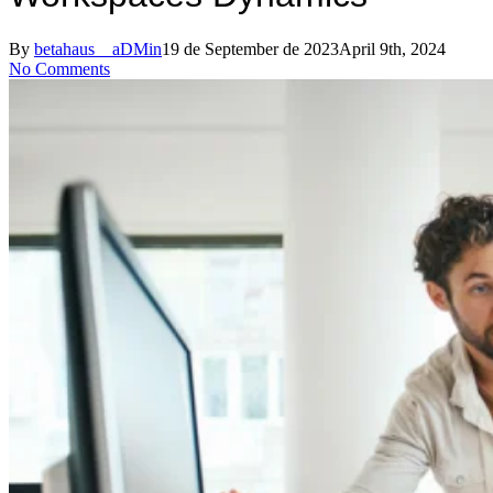
By
betahaus__aDMin
19 de September de 2023
April 9th, 2024
No Comments