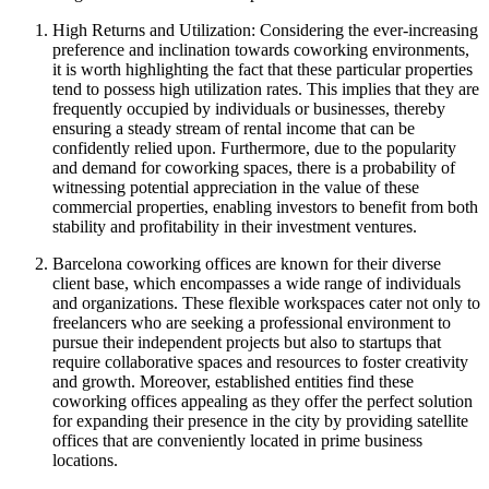
High Returns and Utilization: Considering the ever-increasing
preference and inclination towards coworking environments,
it is worth highlighting the fact that these particular properties
tend to possess high utilization rates. This implies that they are
frequently occupied by individuals or businesses, thereby
ensuring a steady stream of rental income that can be
confidently relied upon. Furthermore, due to the popularity
and demand for coworking spaces, there is a probability of
witnessing potential appreciation in the value of these
commercial properties, enabling investors to benefit from both
stability and profitability in their investment ventures.
Barcelona coworking offices are known for their diverse
client base, which encompasses a wide range of individuals
and organizations. These flexible workspaces cater not only to
freelancers who are seeking a professional environment to
pursue their independent projects but also to startups that
require collaborative spaces and resources to foster creativity
and growth. Moreover, established entities find these
coworking offices appealing as they offer the perfect solution
for expanding their presence in the city by providing satellite
offices that are conveniently located in prime business
locations.