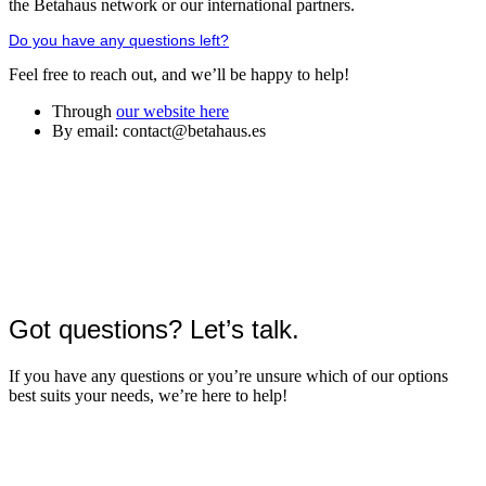
the Betahaus network or our international partners.
Do you have any questions left?
Feel free to reach out, and we’ll be happy to help!
Through
our website here
By email: contact@betahaus.es
Got questions? Let’s talk.
If you have any questions or you’re unsure which of our options
best suits your needs, we’re here to help!