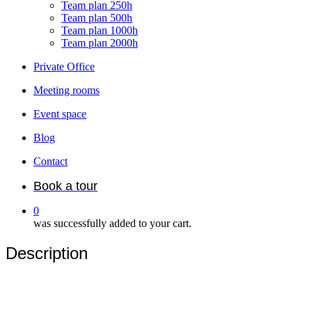
Team plan 250h
Team plan 500h
Team plan 1000h
Team plan 2000h
Private Office
Meeting rooms
Event space
Blog
Contact
Book a tour
0
was successfully added to your cart.
Description