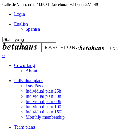
Skip
Calle de Vilafranca, 7 08024 Barcelona | +34 655 627 149
to
Login
main
content
English
Spanish
Close
Search
0
Menu
Coworking
About us
Individual plans
Day Pass
Individual plan 25h
Individual plan 40h
Individual plan 60h
Individual plan 100h
Individual plan 150h
Monthly membership
Team plans