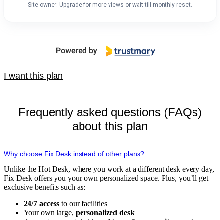
Site owner: Upgrade for more views or wait till monthly reset.
I want this plan
Frequently asked questions (FAQs)
about this plan
Why choose Fix Desk instead of other plans?
Unlike the Hot Desk, where you work at a different desk every day,
Fix Desk offers you your own personalized space. Plus, you’ll get
exclusive benefits such as:
24/7 access
to our facilities
Your own large,
personalized desk