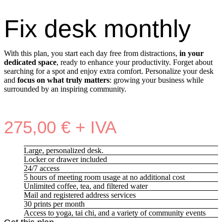
Fix desk monthly
With this plan, you start each day free from distractions,
in your
dedicated space
, ready to enhance your productivity. Forget about
searching for a spot and enjoy extra comfort. Personalize your desk
and
focus on what truly matters
: growing your business while
surrounded by an inspiring community.
275,00 € + IVA
Large, personalized desk.
Locker or drawer included
24/7 access
5 hours of meeting room usage at no additional cost
Unlimited coffee, tea, and filtered water
Mail and registered address services
30 prints per month
Access to yoga, tai chi, and a variety of community events