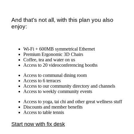
And that’s not all, with this plan you also
enjoy:
Wi-Fi + 600MB symmetrical Ethernet
Premium Ergonomic 3D Chairs
Coffee, tea and water on us
Access to 20 videoconferencing booths
Access to communal dining room
Access to 6 terraces
Access to our community directory and channels
Access to weekly community events
Access to yoga, tai chi and other great wellness stuff
Discounts and member benefits
Access to table tennis
Start now with fix desk