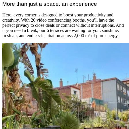
More than just a space, an experience
Here, every corner is designed to boost your productivity and
creativity. With 20 video conferencing booths, you’ll have the
perfect privacy to close deals or connect without interruptions. And
if you need a break, our 6 terraces are waiting for you: sunshine,
fresh air, and endless inspiration across 2,000 m² of pure energy.