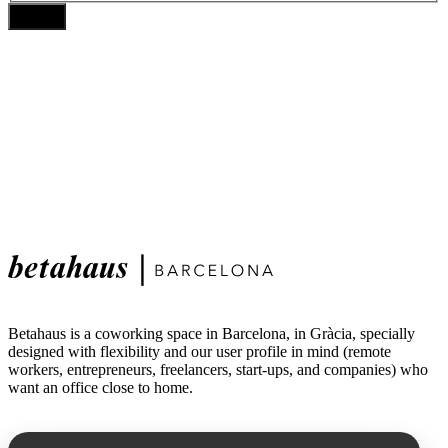
Betahaus is a coworking space in Barcelona, in Gràcia, specially
designed with flexibility and our user profile in mind (remote
workers, entrepreneurs, freelancers, start-ups, and companies) who
want an office close to home.