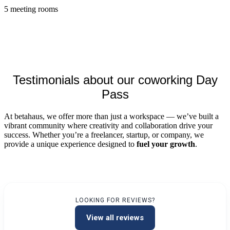
5 meeting rooms
Testimonials about our coworking Day
Pass
At betahaus, we offer more than just a workspace — we’ve built a
vibrant community where creativity and collaboration drive your
success. Whether you’re a freelancer, startup, or company, we
provide a unique experience designed to
fuel your growth
.
LOOKING FOR REVIEWS?
View all reviews