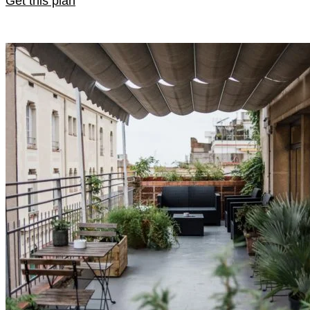
Get this plan