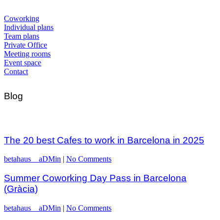
Coworking
Individual plans
Team plans
Private Office
Meeting rooms
Event space
Contact
Blog
The 20 best Cafes to work in Barcelona in 2025
betahaus__aDMin
|
No Comments
Summer Coworking Day Pass in Barcelona
(Gràcia)
betahaus__aDMin
|
No Comments