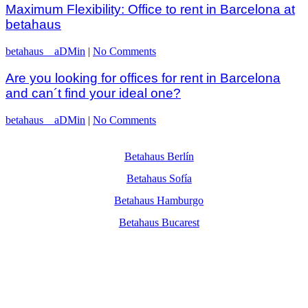
Maximum Flexibility: Office to rent in Barcelona at
betahaus
betahaus__aDMin
|
No Comments
Are you looking for offices for rent in Barcelona
and can´t find your ideal one?
betahaus__aDMin
|
No Comments
Betahaus Berlín
Betahaus Sofía
Betahaus Hamburgo
Betahaus Bucarest