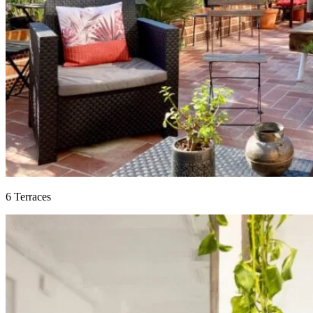
6 Terraces