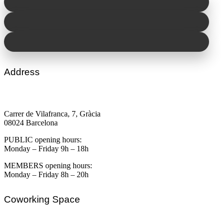
Address
Carrer de Vilafranca, 7, Gràcia
08024 Barcelona
PUBLIC opening hours:
Monday – Friday 9h – 18h
MEMBERS opening hours:
Monday – Friday 8h – 20h
Coworking Space