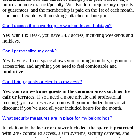
notice and no extra cost/penalty. We also don’t require any deposits
or guarantees, and the membership is paid on the 1st of each month.
The most flexible, with no strings attached or fine print.
Can I access the coworking on weekends and holidays?
Yes
, with Fix Desk, you have 24/7 access, including weekends and
holidays.
Can I personalize my desk?
Yes
, having a fixed space allows you to bring monitors, ergonomic
accessories, and anything you need to feel comfortable and
productive.
Can I bring guests or clients to my desk?
Yes, you can welcome guests in the common areas such as the
café or terraces.
If you need a more private and professional
meeting, you can reserve a room with your included hours or at a
discount if you’ve used all your included hours for the month.
What security measures are in place for my belongings?
In addition to the locker or drawer included,
the space is protected
with 24/7
controlled access, alarm systems, security cameras, and