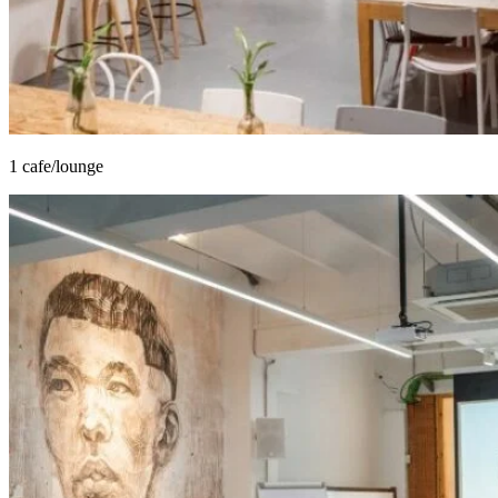
1 cafe/lounge