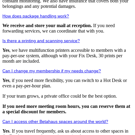
constant monitoring. We also have insurance that covers both your
belongings and any potential damages.
How does package handling work?
We receive and store your mail at reception.
If you need
forwarding services, we can coordinate that with you.
Is there a printing and scanning service?
Yes
, we have multifunction printers accessible to members with a
pay-per-use system, although with your Fix Desk, 30 prints per
month are included.
Can I change my membership if my needs change?
Yes
, if you need more flexibility, you can switch to a Hot Desk or
even a pay-per-hour plan.
If your team grows, a private office could be the best option.
If you need more meeting room hours, you can reserve them at
a special discount for members.
Can I access other Betahaus spaces around the world?
Yes
. If you travel frequently, ask us about access to other spaces in