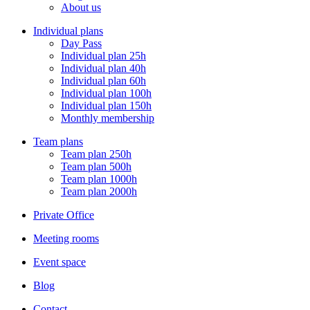
Menu
About us
Individual plans
Day Pass
Individual plan 25h
Individual plan 40h
Individual plan 60h
Individual plan 100h
Individual plan 150h
Monthly membership
Team plans
Team plan 250h
Team plan 500h
Team plan 1000h
Team plan 2000h
Private Office
Meeting rooms
Event space
Blog
Contact