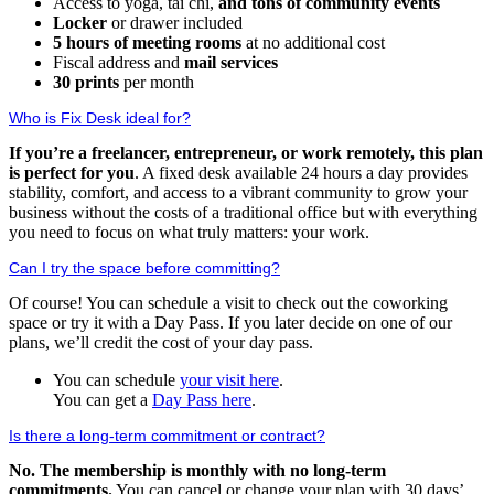
Access to yoga, tai chi,
and tons of community events
Locker
or drawer included
5 hours of meeting rooms
at no additional cost
Fiscal address and
mail services
30 prints
per month
Who is Fix Desk ideal for?
If you’re a freelancer, entrepreneur, or work remotely, this plan
is perfect for you
. A fixed desk available 24 hours a day provides
stability, comfort, and access to a vibrant community to grow your
business without the costs of a traditional office but with everything
you need to focus on what truly matters: your work.
Can I try the space before committing?
Of course! You can schedule a visit to check out the coworking
space or try it with a Day Pass. If you later decide on one of our
plans, we’ll credit the cost of your day pass.
You can schedule
your visit here
.
You can get a
Day Pass here
.
Is there a long-term commitment or contract?
No. The membership is monthly with no long-term
commitments.
You can cancel or change your plan with 30 days’