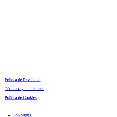
Política de Privacidad
Términos y condiciones
Política de Cookies
Close
Coworking