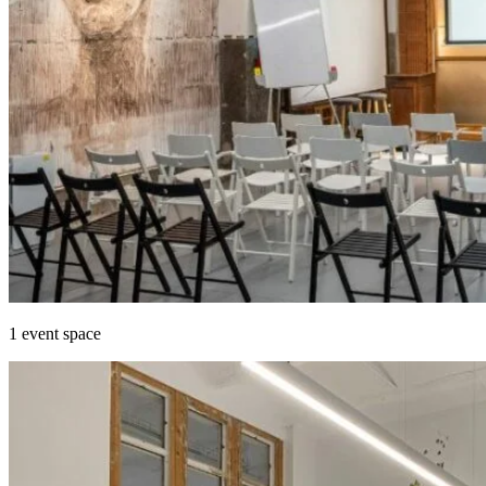
1 event space