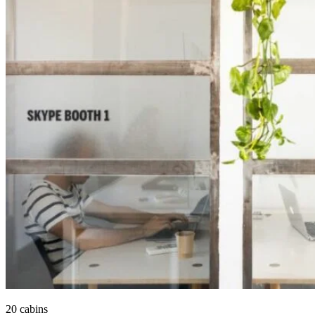
20 cabins