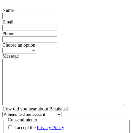
Name
Email
Phone
Choose an option
Message
How did you hear about Betahaus?
Consentimiento
I accept the
Privacy Policy