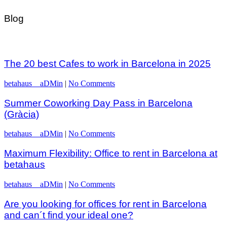
Blog
The 20 best Cafes to work in Barcelona in 2025
betahaus__aDMin
|
No Comments
Summer Coworking Day Pass in Barcelona
(Gràcia)
betahaus__aDMin
|
No Comments
Maximum Flexibility: Office to rent in Barcelona at
betahaus
betahaus__aDMin
|
No Comments
Are you looking for offices for rent in Barcelona
and can´t find your ideal one?