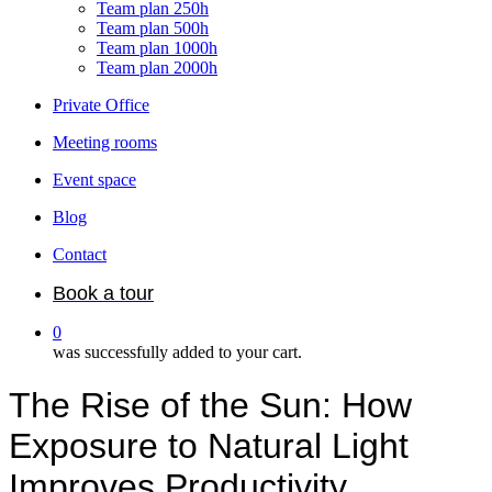
Team plan 250h
Team plan 500h
Team plan 1000h
Team plan 2000h
Private Office
Meeting rooms
Event space
Blog
Contact
Book a tour
0
was successfully added to your cart.
The Rise of the Sun: How
Exposure to Natural Light
Improves Productivity