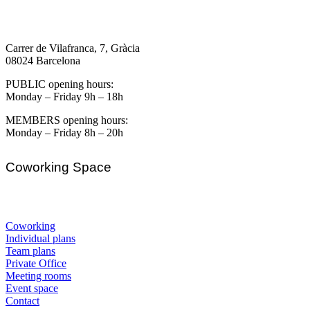
Carrer de Vilafranca, 7, Gràcia
08024 Barcelona
PUBLIC opening hours:
Monday – Friday 9h – 18h
MEMBERS opening hours:
Monday – Friday 8h – 20h
Coworking Space
Coworking
Individual plans
Team plans
Private Office
Meeting rooms
Event space
Contact