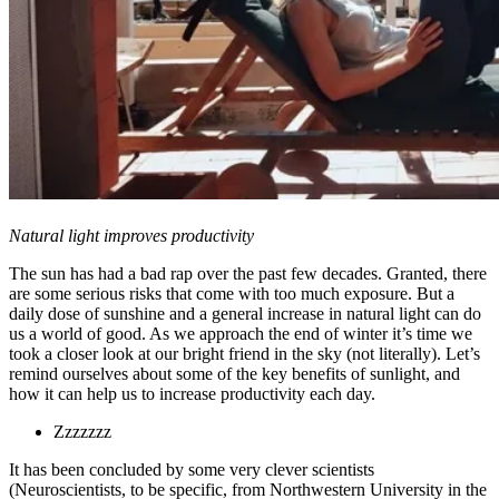
Natural light improves productivity
The sun has had a bad rap over the past few decades. Granted, there
are some serious risks that come with too much exposure. But a
daily dose of sunshine and a general increase in natural light can do
us a world of good. As we approach the end of winter it’s time we
took a closer look at our bright friend in the sky (not literally). Let’s
remind ourselves about some of the key benefits of sunlight, and
how it can help us to increase productivity each day.
Zzzzzzz
It has been concluded by some very clever scientists
(Neuroscientists, to be specific, from Northwestern University in the