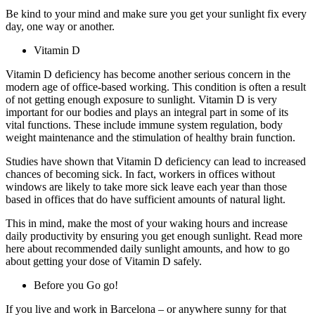
Be kind to your mind and make sure you get your sunlight fix every
day, one way or another.
Vitamin D
Vitamin D deficiency has become another serious concern in the
modern age of office-based working. This condition is often a result
of not getting enough exposure to sunlight. Vitamin D is very
important for our bodies and plays an integral part in some of its
vital functions. These include immune system regulation, body
weight maintenance and the stimulation of healthy brain function.
Studies have shown that Vitamin D deficiency can lead to increased
chances of becoming sick. In fact, workers in offices without
windows are likely to take more sick leave each year than those
based in offices that do have sufficient amounts of natural light.
This in mind, make the most of your waking hours and increase
daily productivity by ensuring you get enough sunlight. Read more
here about recommended daily sunlight amounts, and how to go
about getting your dose of Vitamin D safely.
Before you Go go!
If you live and work in Barcelona – or anywhere sunny for that