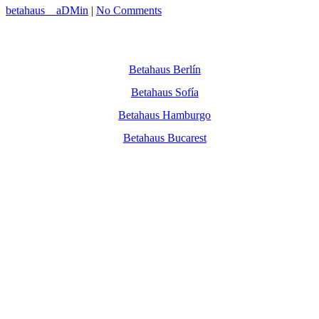
betahaus__aDMin
|
No Comments
Betahaus Berlín
Betahaus Sofía
Betahaus Hamburgo
Betahaus Bucarest