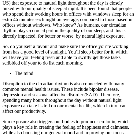
US) that exposure to natural light throughout the day is closely
linked with our quality of sleep at night. It’s been found that people
who spend their working hours in offices with windows sleep for an
extra 46 minutes each night on average, compared to those based in
offices without windows. Who knew? As humans, our circadian
rhythm plays a crucial part in the quality of our sleep, and this is
directly impacted, for better or worse, by natural light exposure.
So, do yourself a favour and make sure the office you’re working
from has a good level of sunlight. You’ll sleep better for it, which
will leave you feeling fresh and able to swiftly get those tasks
scribbled off your to do list each morning.
The mind
Disruption to the circadian rhythm is also connected with many
common mental health issues. These include bipolar disease,
depression and seasonal affective disorder (SAD). Therefore,
spending many hours throughout the day without natural light
exposure can take its toll on our mental health, which in turn can
affect our productivity.
Sun exposure also triggers our bodies to produce serotonin, which
plays a key role in creating the feeling of happiness and calmness,
while also boosting our general mood and improving our focus.