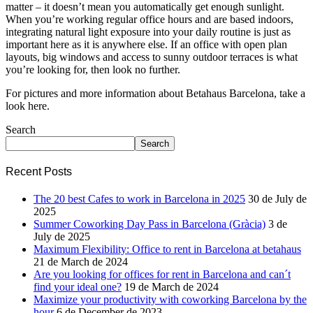
matter – it doesn’t mean you automatically get enough sunlight.
When you’re working regular office hours and are based indoors,
integrating natural light exposure into your daily routine is just as
important here as it is anywhere else. If an office with open plan
layouts, big windows and access to sunny outdoor terraces is what
you’re looking for, then look no further.
For pictures and more information about Betahaus Barcelona, take a
look here.
Search
Search
Recent Posts
The 20 best Cafes to work in Barcelona in 2025
30 de July de
2025
Summer Coworking Day Pass in Barcelona (Gràcia)
3 de
July de 2025
Maximum Flexibility: Office to rent in Barcelona at betahaus
21 de March de 2024
Are you looking for offices for rent in Barcelona and can´t
find your ideal one?
19 de March de 2024
Maximize your productivity with coworking Barcelona by the
hour
6 de December de 2023