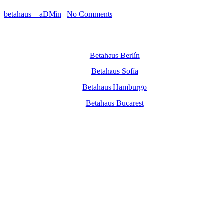
betahaus__aDMin
|
No Comments
Betahaus Berlín
Betahaus Sofía
Betahaus Hamburgo
Betahaus Bucarest