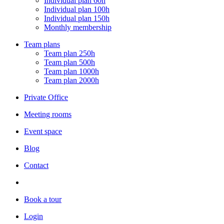
Individual plan 60h
Individual plan 100h
Individual plan 150h
Monthly membership
Team plans
Team plan 250h
Team plan 500h
Team plan 1000h
Team plan 2000h
Private Office
Meeting rooms
Event space
Blog
Contact
Book a tour
Login