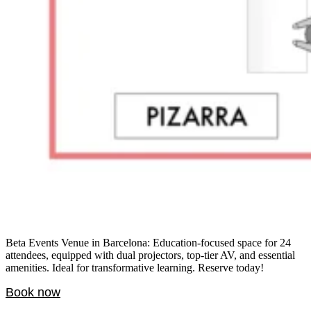
Beta Events Venue in Barcelona: Education-focused space for 24
attendees, equipped with dual projectors, top-tier AV, and essential
amenities. Ideal for transformative learning. Reserve today!
Book now