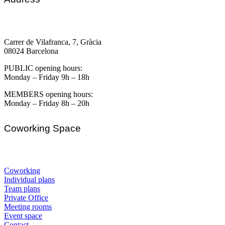
Carrer de Vilafranca, 7, Gràcia
08024 Barcelona
PUBLIC opening hours:
Monday – Friday 9h – 18h
MEMBERS opening hours:
Monday – Friday 8h – 20h
Coworking Space
Coworking
Individual plans
Team plans
Private Office
Meeting rooms
Event space
Contact