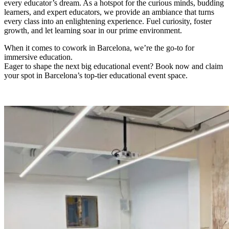
every educator’s dream. As a hotspot for the curious minds, budding
learners, and expert educators, we provide an ambiance that turns
every class into an enlightening experience. Fuel curiosity, foster
growth, and let learning soar in our prime environment.
When it comes to cowork in Barcelona, we’re the go-to for
immersive education.
Eager to shape the next big educational event? Book now and claim
your spot in Barcelona’s top-tier educational event space.