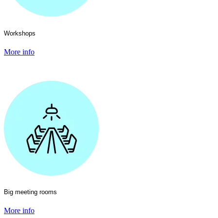
Workshops
More info
Big meeting rooms
More info