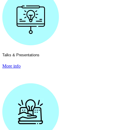
Talks & Presentations
More info