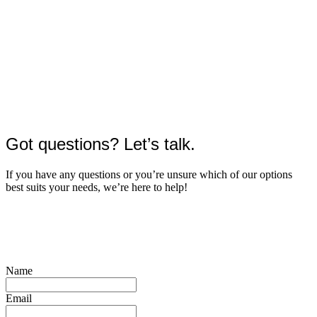
Got questions? Let’s talk.
If you have any questions or you’re unsure which of our options
best suits your needs, we’re here to help!
Name
Email