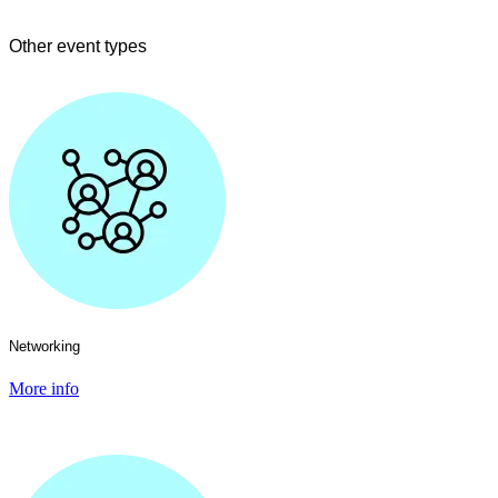
Other event types
Networking
More info