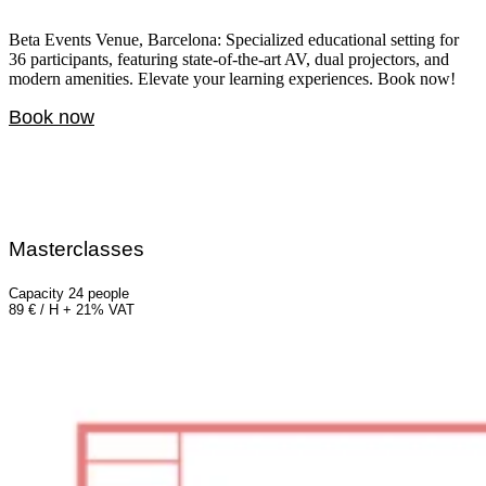
Beta Events Venue, Barcelona: Specialized educational setting for
36 participants, featuring state-of-the-art AV, dual projectors, and
modern amenities. Elevate your learning experiences. Book now!
Book now
Masterclasses
Capacity 24 people
89 € / H + 21% VAT