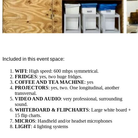
Included in this event space:
WIFI
: High speed: 600 mbps symmetrical.
FRIDGES
: yes, two huge fridges.
COFFEE AND TEA MACHINE
: yes
PROJECTORS
: yes, two. One longitudinal, another
transversal.
VIDEO AND AUDIO
: very professional, surrounding
sound.
WHITEBOARD & FLIPCHARTS
: Large white board +
15 flip charts.
MICROS
: Handheld and/or headset microphones
LIGHT
: 4 lighting systems