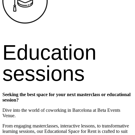
Education
sessions
Seeking the best space for your next masterclass or educational
session?
Dive into the world of coworking in Barcelona at Beta Events
Venue.
From engaging masterclasses, interactive lessons, to transformative
learning sessions, our Educational Space for Rent is crafted to suit