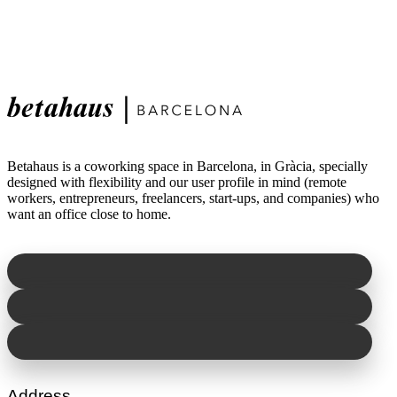
Betahaus is a coworking space in Barcelona, in Gràcia, specially
designed with flexibility and our user profile in mind (remote
workers, entrepreneurs, freelancers, start-ups, and companies) who
want an office close to home.
Address