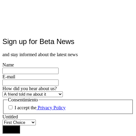
Sign up for Beta News
and stay informed about the latest news
Name
E-mail
How did you hear about us?
Consentimiento
I accept the
Privacy Policy
Untitled