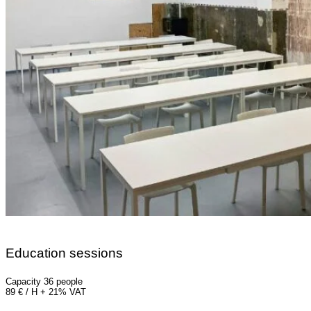
Education sessions
Capacity 36 people
89 € / H + 21% VAT