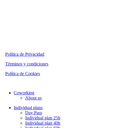
Política de Privacidad
Términos y condiciones
Política de Cookies
Close
Coworking
Menu
About us
Individual plans
Day Pass
Individual plan 25h
Individual plan 40h