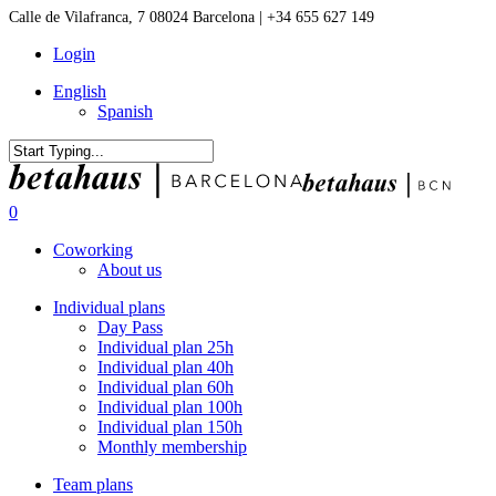
Skip
Calle de Vilafranca, 7 08024 Barcelona | +34 655 627 149
to
Login
main
content
English
Spanish
Close
Search
0
Menu
Coworking
About us
Individual plans
Day Pass
Individual plan 25h
Individual plan 40h
Individual plan 60h
Individual plan 100h
Individual plan 150h
Monthly membership
Team plans