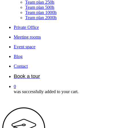
Team plan 250h
Team plan 500h
Team plan 1000h
Team plan 2000h
Private Office
Meeting rooms
Event space
Blog
Contact
Book a tour
0
was successfully added to your cart.