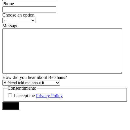
Phone
Choose an option
Message
How did you hear about Betahaus?
Consentimiento
I accept the
Privacy Policy