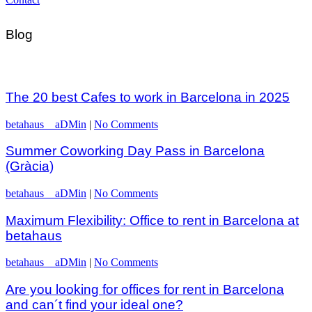
Blog
The 20 best Cafes to work in Barcelona in 2025
betahaus__aDMin
|
No Comments
Summer Coworking Day Pass in Barcelona
(Gràcia)
betahaus__aDMin
|
No Comments
Maximum Flexibility: Office to rent in Barcelona at
betahaus
betahaus__aDMin
|
No Comments
Are you looking for offices for rent in Barcelona
and can´t find your ideal one?